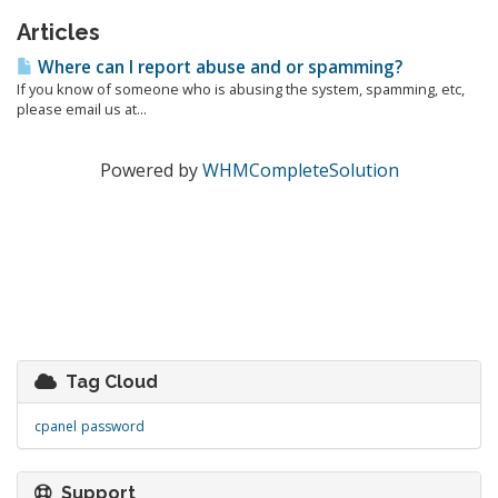
Articles
Where can I report abuse and or spamming?
If you know of someone who is abusing the system, spamming, etc,
please email us at...
Powered by
WHMCompleteSolution
Tag Cloud
cpanel
password
Support