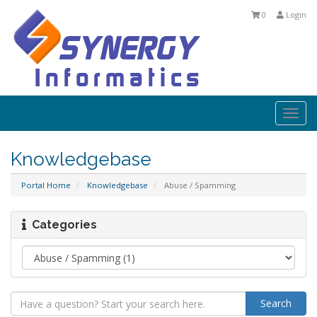
0
Login
Togg
navi
Knowledgebase
Portal Home
Knowledgebase
Abuse / Spamming
Categories