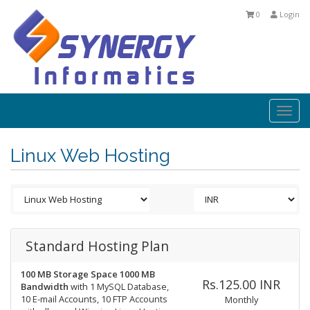
0
Login
Togg
navi
Linux Web Hosting
Standard Hosting Plan
100 MB Storage Space
1000 MB
Rs.125.00 INR
Bandwidth
with 1 MySQL Database,
10 E-mail Accounts, 10 FTP Accounts
Monthly