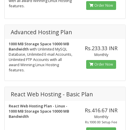
with all award Winning Linux Hosting
Order Now
features.
Advanced Hosting Plan
1000 MB Storage Space
10000 MB
Rs.233.33 INR
Bandwidth
with Unlimited MySQL
Database, Unlimited E-mail Accounts,
Monthly
Unlimited FTP Accounts with all
Order Now
award Winning Linux Hosting
features.
React Web Hosting - Basic Plan
React Web Hosting Plan - Linux -
Rs.416.67 INR
1000 MB Storage Space
10000 MB
Bandwidth
Monthly
Rs.1000.00 Setup Fee